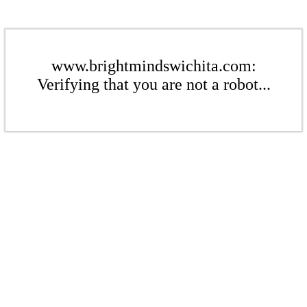
www.brightmindswichita.com:
Verifying that you are not a robot...