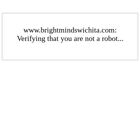
www.brightmindswichita.com:
Verifying that you are not a robot...